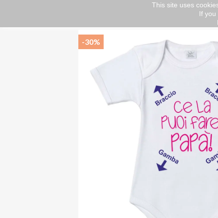
This site uses cookies
If you
Home
Short sleeve body
Baby body suit "Y
-30%