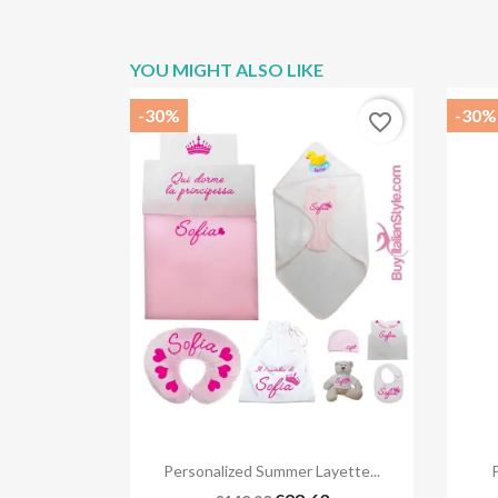
YOU MIGHT ALSO LIKE
-30%
-30%
favorite_border

Quick view
Personalized Summer Layette...