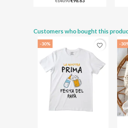
€98.63
€140.90
Customers who bought this produc
-30%
-30
favorite_border