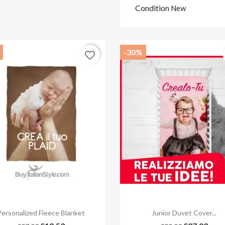
Condition
New
-30%
favorite_border


Quick view
Quick view
Personalized Fleece Blanket
Junior Duvet Cover...