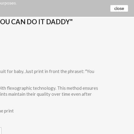
 purposes.
close
YOU CAN DO IT DADDY"
it for baby. Just print in front the phraset: "You
 with flexographic technology. This method ensures
rints maintain their quality over time even after
he print