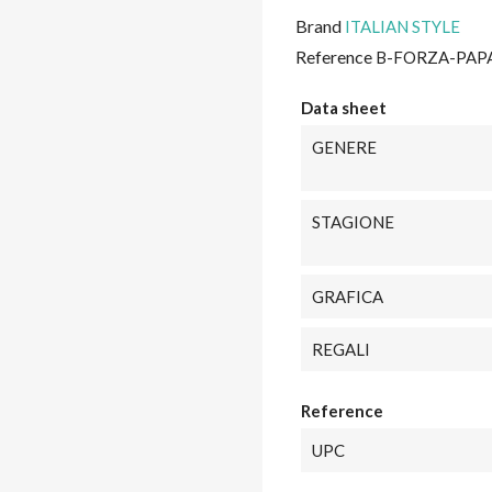
Brand
ITALIAN STYLE
Reference
B-FORZA-PAP
Data sheet
GENERE
STAGIONE
GRAFICA
REGALI
Reference
UPC