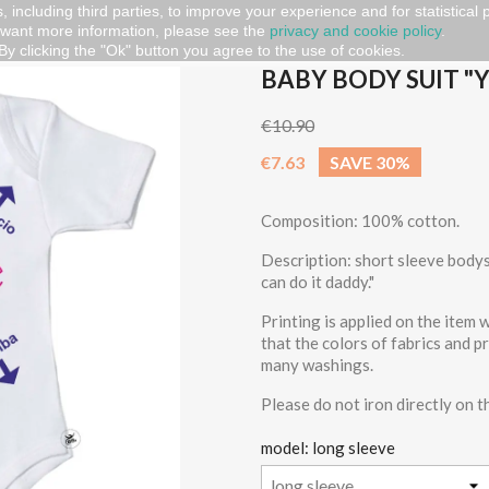
, including third parties, to improve your experience and for statistical
 want more information, please see the
privacy and cookie policy
.
ou can do it daddy"
By clicking the "Ok" button you agree to the use of cookies.
BABY BODY SUIT "
€10.90
€7.63
SAVE 30%
Composition: 100% cotton.
Description: short sleeve bodysu
can do it daddy."
Printing is applied on the item
that the colors of fabrics and p
many washings.
Please do not iron directly on t
model: long sleeve