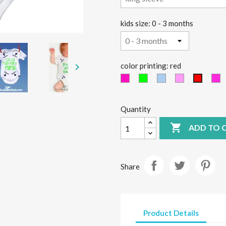
kids size: 0 - 3 months

color printing: red
Fucsia
green
light
Pink
Fu
red
fluo
fluo
blue
Quantity

ADD TO 
Share
Product Details