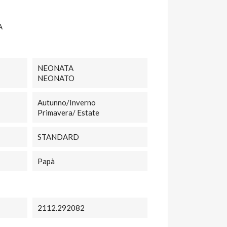
A
NEONATA
NEONATO
Autunno/Inverno
Primavera/ Estate
STANDARD
Papà
2112.292082