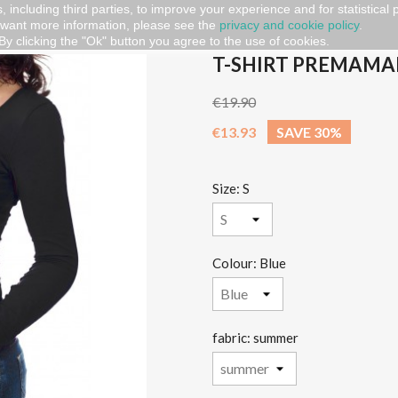
, including third parties, to improve your experience and for statistical
 want more information, please see the
privacy and cookie policy
.
t premaman "Coming soon"
By clicking the "Ok" button you agree to the use of cookies.
T-SHIRT PREMAMA
€19.90
€13.93
SAVE 30%
Size: S
Colour: Blue
fabric: summer