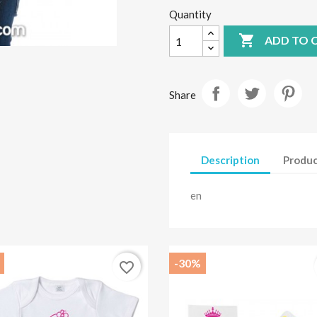
Quantity

ADD TO 
Share
Description
Produc
en
-30%
favorite_border