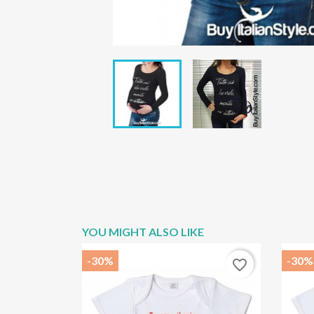
YOU MIGHT ALSO LIKE
-30%
-30%
favorite_border