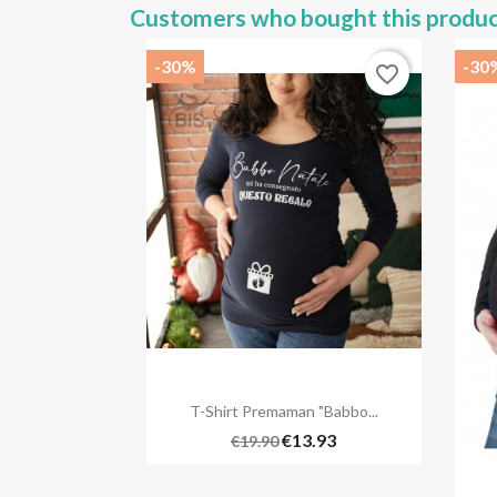
Customers who bought this produc
-30%
-30
favorite_border

Quick view
T-Shirt Premaman "Babbo...
€13.93
€19.90