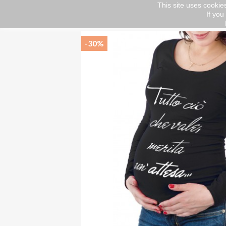
This site uses cookies
If you
Home
Abbigliamento
Maternity
T-shir
-30%