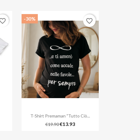
-30%
vorite_border
favorite_border

Quick view
T-Shirt Premaman "Tutto Ciò...
€13.93
€19.90