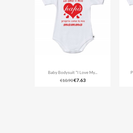

Quick view
Baby Bodysuit "I Love My...
P
€7.63
€10.90