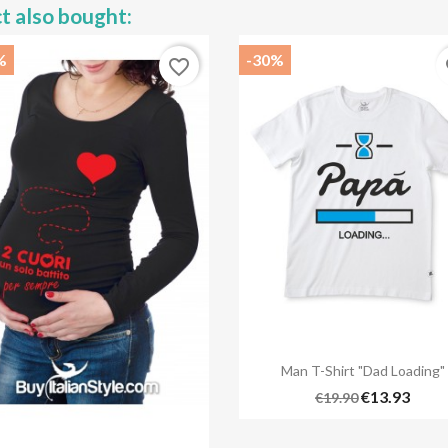
t also bought:
%
-30%
favorite_border
fa

Quick view
Man T-Shirt "Dad Loading"
€13.93
€19.90