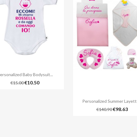

Quick view
ersonalized Baby Bodysuit...
€10.50
€15.00

Quick view
Personalized Summer Layette
€98.63
€140.90