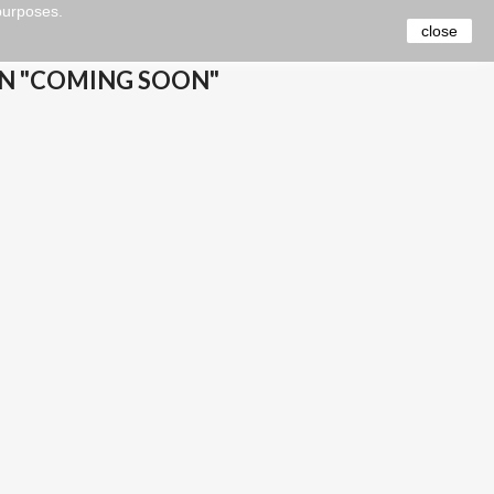
 purposes.
close
N "COMING SOON"