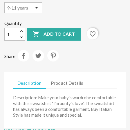
Quantity

favorite_border
ADD TO CART
Share
Description
Product Details
Description: Make your baby's wardrobe comfortable
with this sweatshirt "I'm aunty's love". The sweatshirt
has always been a comfortable garment. Buy Italian
Style has made it unique and special.