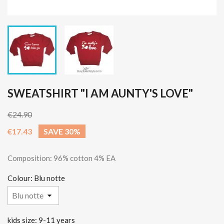
SWEATSHIRT "I AM AUNTY'S LOVE"
€24.90
€17.43
SAVE 30%
Composition: 96% cotton 4% EA
Colour: Blu notte
kids size: 9-11 years