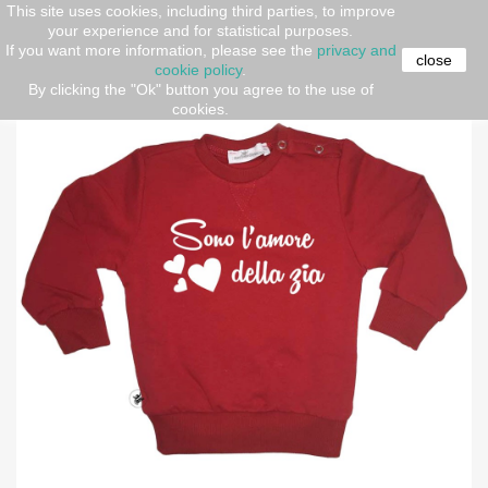
This site uses cookies, including third parties, to improve
your experience and for statistical purposes.
Home
kids
Sweatshirt "I am aunty's love"
If you want more information, please see the
privacy and
close
cookie policy
.
By clicking the "Ok" button you agree to the use of
-30%
cookies.