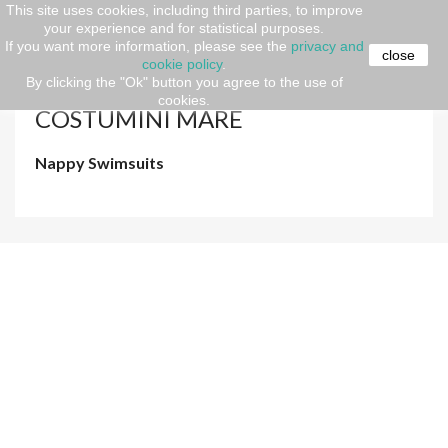
This site uses cookies, including third parties, to improve
your experience and for statistical purposes.
Home
Newborn (O-36 months)
SPRING-SUMMER
If you want more information, please see the
privacy and
Costumini mare
close
cookie policy
.
By clicking the "Ok" button you agree to the use of
cookies.
COSTUMINI MARE
Nappy Swimsuits