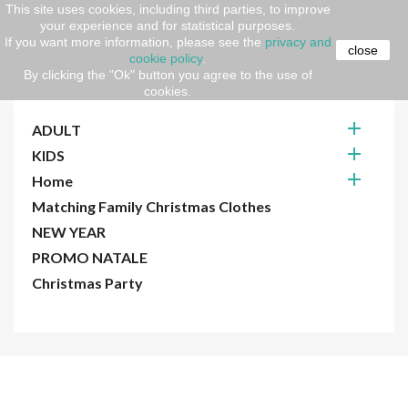
This site uses cookies, including third parties, to improve
your experience and for statistical purposes.
Home
CHRISTMAS
If you want more information, please see the
privacy and
close
cookie policy
.
By clicking the "Ok" button you agree to the use of
CHRISTMAS
cookies.

ADULT

KIDS

Home
Matching Family Christmas Clothes
NEW YEAR
PROMO NATALE
Christmas Party