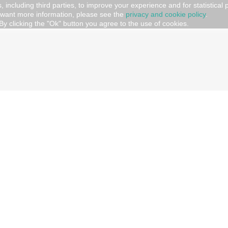
, including third parties, to improve your experience and for statistical
 want more information, please see the
privacy and cookie policy
.
AMILY
By clicking the "Ok" button you agree to the use of cookies.