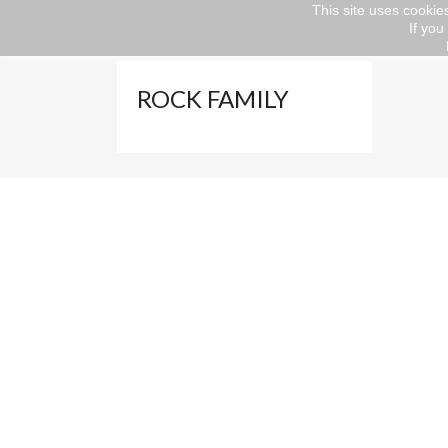
This site uses cookies
If you
Home
Abbigliamento
FAMILY
ROCK F
ROCK FAMILY