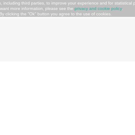
, including third parties, to improve your experience and for statistical
 want more information, please see the
privacy and cookie policy
.
UGS AND GADGET
By clicking the "Ok" button you agree to the use of cookies.