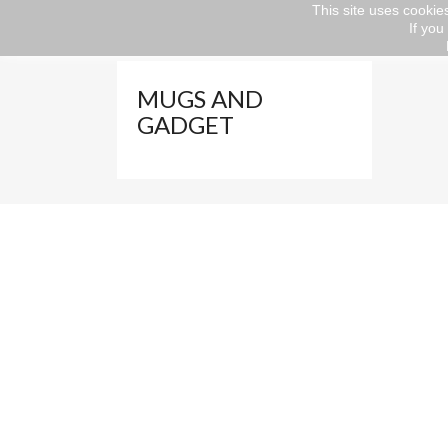
This site uses cookies
If you
Home
Gift ideas
VALENTINE'S DAY
M
MUGS AND
GADGET