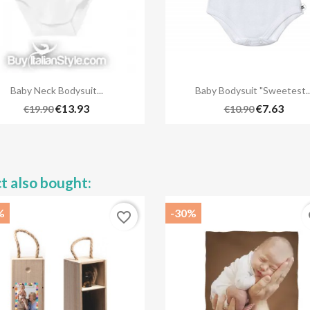


Quick view
Quick view
Baby Neck Bodysuit...
Baby Bodysuit "Sweetest..
+5
€13.93
€7.63
€19.90
€10.90
t also bought:
%
-30%
favorite_border
fa