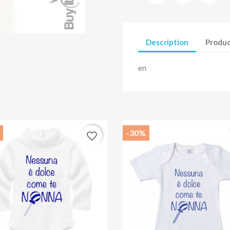
Description
Produc
en
-30%
favorite_border