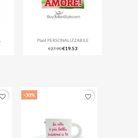

Quick view
.
Plaid PERSONALIZZABILE
€19.53
€27.90
-30%
vorite_border
favorite_border