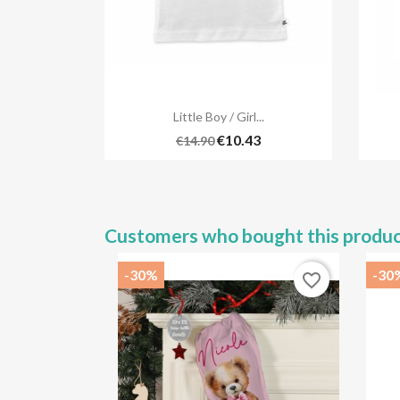

Quick view
Little Boy / Girl...
€10.43
€14.90
Customers who bought this produc
-30%
-30
favorite_border