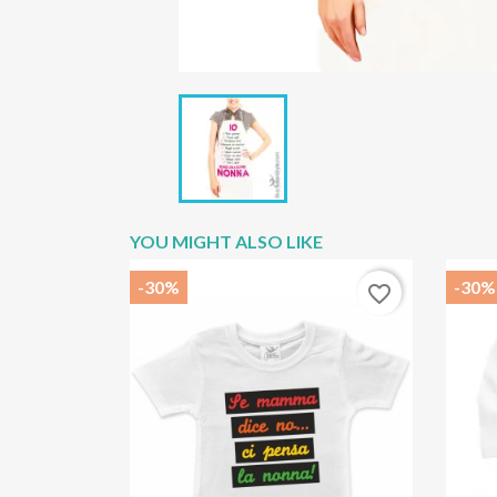
YOU MIGHT ALSO LIKE
-30%
-30%
favorite_border