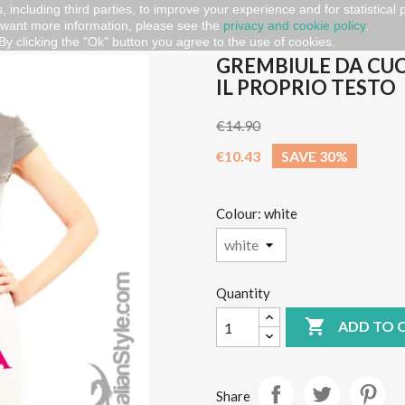
, including third parties, to improve your experience and for statistical
 want more information, please see the
privacy and cookie policy
.
embiule da cucina PERSONALIZZABILE con il proprio testo
By clicking the "Ok" button you agree to the use of cookies.
GREMBIULE DA CU
IL PROPRIO TESTO
€14.90
€10.43
SAVE 30%
Colour: white
Quantity

ADD TO 
Share