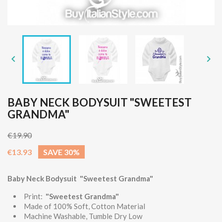


BABY NECK BODYSUIT "SWEETEST
GRANDMA"
€19.90
€13.93
SAVE 30%
Baby Neck Bodysuit "Sweetest Grandma"
Print:
"Sweetest Grandma"
Made of 100% Soft, Cotton Material
Machine Washable, Tumble Dry Low