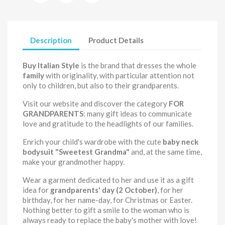
Description
Product Details
Buy Italian Style
is the brand that dresses the whole
family
with originality, with particular attention not
only to children, but also to their grandparents.
Visit our website and discover the category
FOR
GRANDPARENTS
: many gift ideas to communicate
love and gratitude to the headlights of our families.
Enrich your child's wardrobe with the cute
baby neck
bodysuit
"Sweetest Grandma"
and, at the same time,
make your grandmother happy.
Wear a garment dedicated to her and use it as a gift
idea for
grandparents' day (2 October)
, for her
birthday, for her name-day, for Christmas or Easter.
Nothing better to gift a smile to the woman who is
always ready to replace the baby's mother with love!