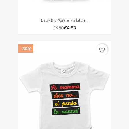
Baby Bib "Granny's Little...
€4.83
€6.90
-30%
favorite_border