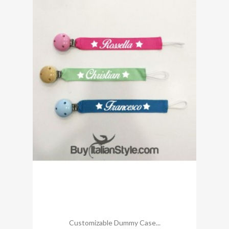
Customizable Dummy Case...