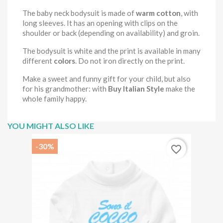
The baby neck bodysuit is made of
warm cotton
, with
long sleeves. It has an opening with clips on the
shoulder or back (depending on availability) and groin.
The bodysuit is white and the print is available in many
different
colors
. Do not iron directly on the print.
Make a sweet and funny gift for your child, but also
for his grandmother: with
Buy Italian Style
make the
whole family happy.
YOU MIGHT ALSO LIKE
-30%
favorite_border