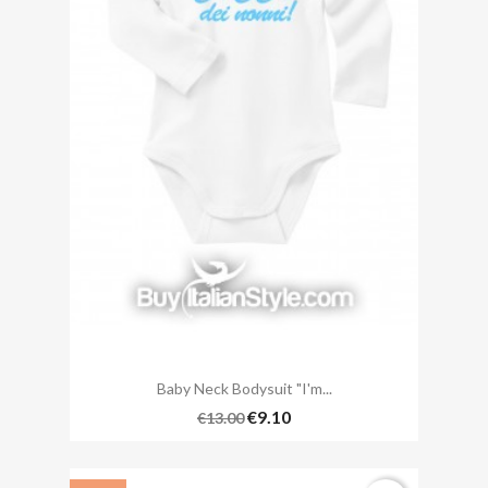
Baby Neck Bodysuit "I'm...
€9.10
€13.00