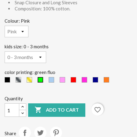
Snap Closure and Long Sleeves
Composition: 100% cotton.
Colour: Pink
kids size: 0 - 3 months
color printing: green fluo
black
Silver
Gold
light
Pink
red
Fucsia
Blue
orange
green
blue
fluo
Quantity

favorite_border
ADD TO CART
Share