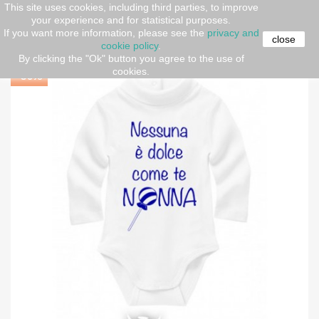
This site uses cookies, including third parties, to improve
your experience and for statistical purposes.
Home
Newborn (O-36 months)
Baby Neck Bodysuit
If you want more information, please see the
privacy and
"Sweetest Grandma"
close
cookie policy
.
By clicking the "Ok" button you agree to the use of
cookies.
-30%