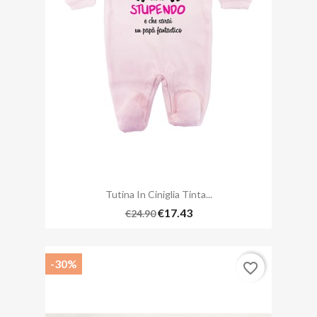
Tutina In Ciniglia Tinta...
€17.43
€24.90
-30%
favorite_border