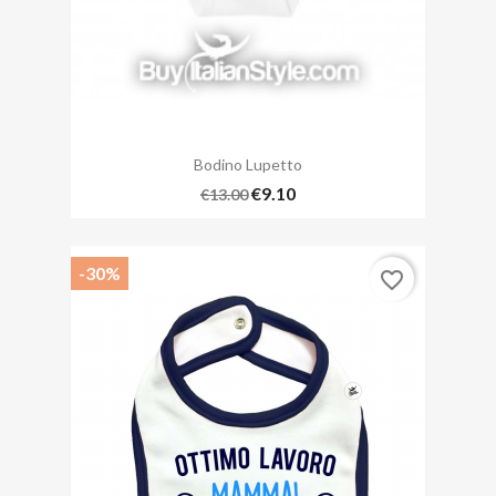
Bodino Lupetto
€9.10
€13.00
-30%
favorite_border