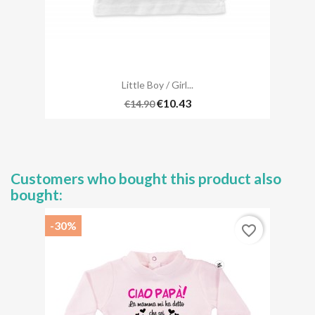
Little Boy / Girl...
€10.43
€14.90
Customers who bought this product also
bought:
-30%
favorite_border