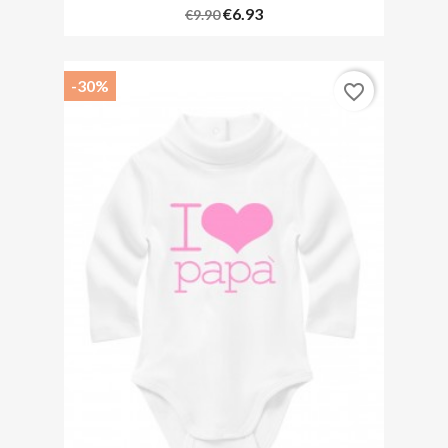
€6.93
€9.90
-30%
favorite_border