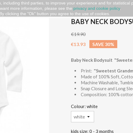
, including third parties, to improve your experience and for statistical
 want more information, please see the
privacy and cookie policy
.
 Bodysuit "Sweetest Grandma"
By clicking the "Ok" button you agree to the use of cookies.
BABY NECK BODYS
€19.90
€13.93
SAVE 30%
Baby Neck Bodysuit "Sweete
Print:
"Sweetest Grandm
Made of 100% Soft, Cotto
Machine Washable, Tumbl
Snap Closure and Long Sl
Composition: 100% cotton
Colour: white
kids size: 0 - 3 months