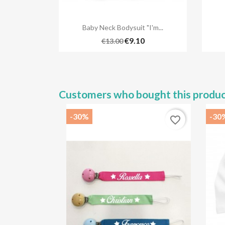

Quick view
Baby Neck Bodysuit "I'm...
€9.10
€13.00
Customers who bought this produc
-30%
-30
favorite_border