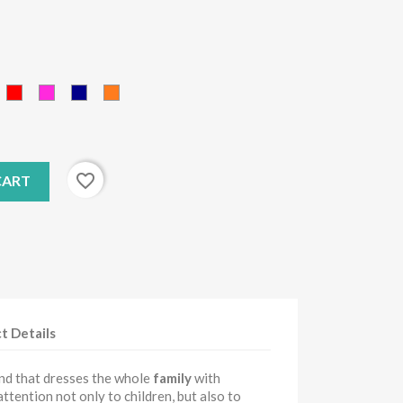
ink
red
Fucsia
Blue
orange
favorite_border
CART
t Details
and that dresses the whole
family
with
 attention not only to children, but also to