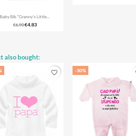

Quick view
Baby Bib "Granny's Little...
€4.83
€6.90
t also bought:
%
-30%
favorite_border
fa