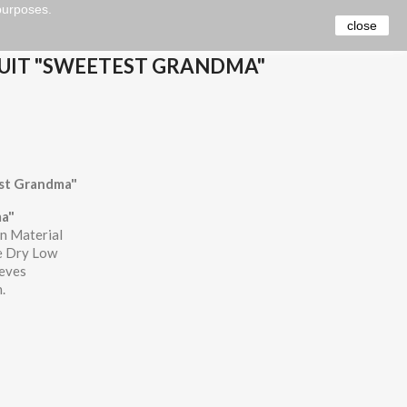
 purposes.
close
UIT "SWEETEST GRANDMA"
st Grandma"
a"
n Material
e Dry Low
eeves
.