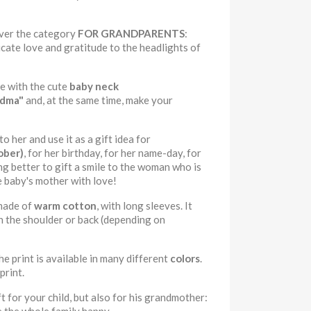
over the category
FOR GRANDPARENTS
:
cate love and gratitude to the headlights of
be with the cute
baby neck
ndma"
and, at the same time, make your
 her and use it as a gift idea for
ober)
, for her birthday, for her name-day, for
g better to gift a smile to the woman who is
e baby's mother with love!
made of
warm cotton
, with long sleeves. It
n the shoulder or back (depending on
he print is available in many different
colors
.
print.
 for your child, but also for his grandmother: