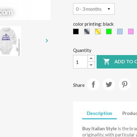
color printing: black
Silver
Gold
green
light
P
black
fluo
blue

Quantity

ADD TO 
Share
Description
Produc
Buy Italian Style
is the br
originality, with particular