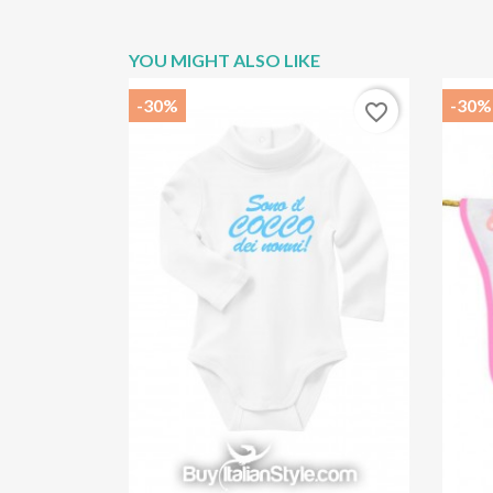
YOU MIGHT ALSO LIKE
-30%
-30%
favorite_border