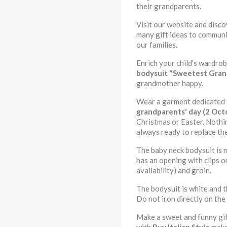
their grandparents.
Visit our website and disc
many gift ideas to communi
our families.
Enrich your child's wardro
bodysuit
"Sweetest Gra
grandmother happy.
Wear a garment dedicated to
grandparents' day (2 Oct
Christmas or Easter. Nothin
always ready to replace th
The baby neck bodysuit is 
has an opening with clips o
availability) and groin.
The bodysuit is white and t
Do not iron directly on the 
Make a sweet and funny gift