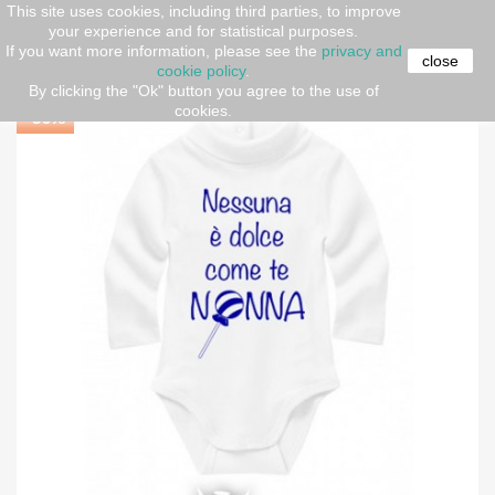
This site uses cookies, including third parties, to improve
your experience and for statistical purposes.
Home
Newborn (O-36 months)
Baby Neck Bodysuit
If you want more information, please see the
privacy and
"Sweetest Grandma"
close
cookie policy
.
By clicking the "Ok" button you agree to the use of
cookies.
-30%