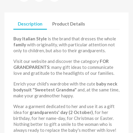
Description
Product Details
Buy Italian Style
is the brand that dresses the whole
family
with originality, with particular attention not
only to children, but also to their grandparents.
Visit our website and discover the category
FOR
GRANDPARENTS
: many gift ideas to communicate
love and gratitude to the headlights of our families.
Enrich your child's wardrobe with the cute
baby neck
bodysuit
"Sweetest Grandma"
and, at the same time,
make your grandmother happy.
Wear a garment dedicated to her and use it as a gift
idea for
grandparents' day (2 October)
, for her
birthday, for her name-day, for Christmas or Easter.
Nothing better to gift a smile to the woman who is
always ready to replace the baby's mother with love!