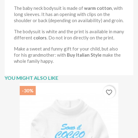
The baby neck bodysuit is made of
warm cotton
, with
long sleeves. It has an opening with clips on the
shoulder or back (depending on availability) and groin.
The bodysuit is white and the print is available in many
different
colors
. Do not iron directly on the print.
Make a sweet and funny gift for your child, but also
for his grandmother: with
Buy Italian Style
make the
whole family happy.
YOU MIGHT ALSO LIKE
-30%
favorite_border