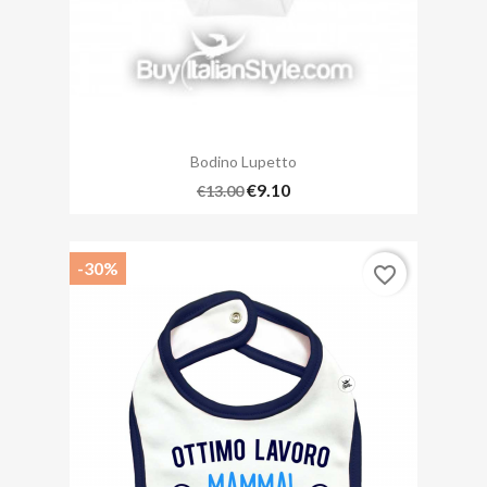
Bodino Lupetto
€9.10
€13.00
-30%
favorite_border