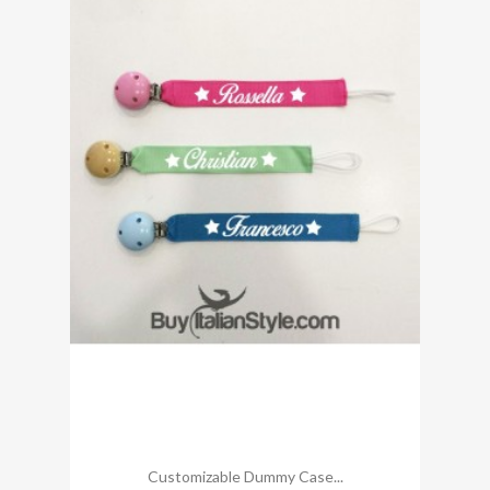
Customizable Dummy Case...