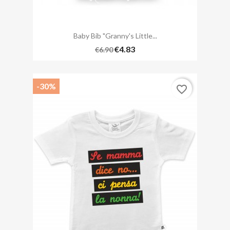
Baby Bib "Granny's Little...
€4.83
€6.90
-30%
favorite_border