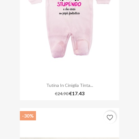
Tutina In Ciniglia Tinta...
€17.43
€24.90
-30%
favorite_border