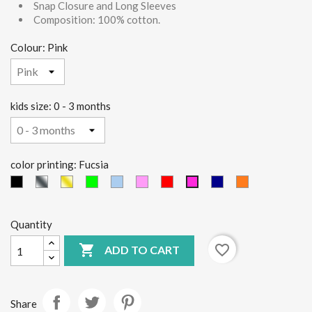
Snap Closure and Long Sleeves
Composition: 100% cotton.
Colour: Pink
kids size: 0 - 3 months
color printing: Fucsia
black
Silver
Gold
green
light
Pink
red
Blue
orange
Fucsia
fluo
blue
Quantity

favorite_border
ADD TO CART
Share