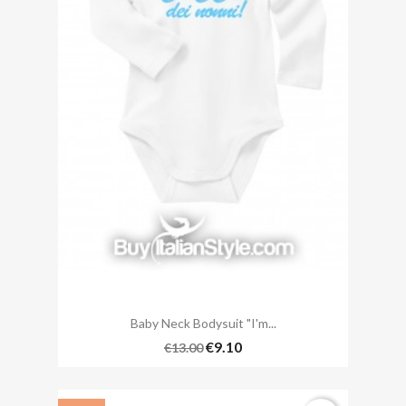
Baby Neck Bodysuit "I'm...
€9.10
€13.00