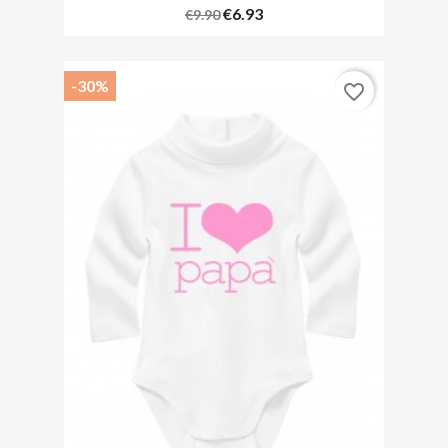
€6.93
€9.90
-30%
favorite_border