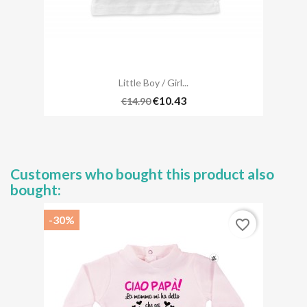
Little Boy / Girl...
€10.43
€14.90
Customers who bought this product also
bought:
-30%
favorite_border