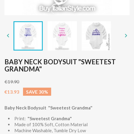


BABY NECK BODYSUIT "SWEETEST
GRANDMA"
€19.90
€13.93
SAVE 30%
Baby Neck Bodysuit "Sweetest Grandma"
Print:
"Sweetest Grandma"
Made of 100% Soft, Cotton Material
Machine Washable, Tumble Dry Low