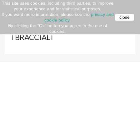
This site uses cookies, including third parties, to improve
your experience and for statistical purposes.
Home
Gift ideas
FATHER'S DAY
JEWELS
If you want more information, please see the
privacy and
|BRACELETS|RINGS | NECKLACES
I BRACCIALI
close
cookie policy
.
By clicking the "Ok" button you agree to the use of
cookies.
I BRACCIALI