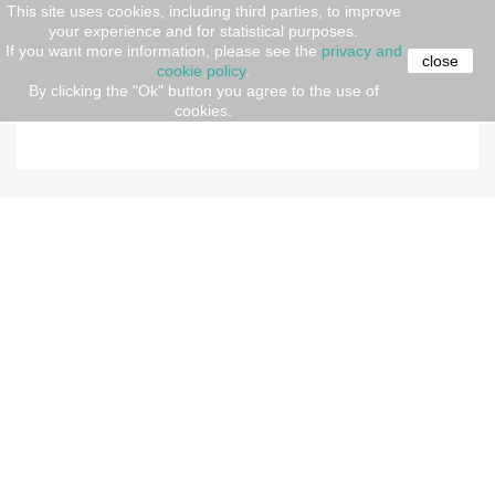
This site uses cookies, including third parties, to improve
your experience and for statistical purposes.
Home
Abbigliamento
Men
Polo shirt
If you want more information, please see the
privacy and
close
cookie policy
.
By clicking the "Ok" button you agree to the use of
POLO SHIRT
cookies.