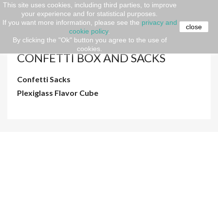
This site uses cookies, including third parties, to improve
your experience and for statistical purposes.
Home
Event Design
PRODUCTS
CONFETTI BOX
If you want more information, please see the
privacy and
AND SACKS
close
cookie policy
.
By clicking the "Ok" button you agree to the use of
cookies.
CONFETTI BOX AND SACKS
Confetti Sacks
Plexiglass Flavor Cube