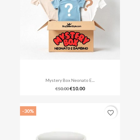
Mystery Box Neonato E...
€10.00
€50.00
-30%
favorite_border