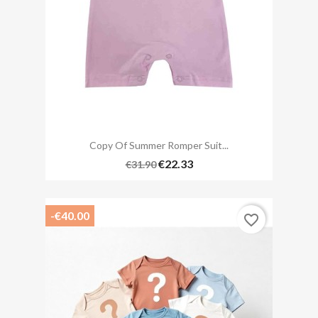
Copy Of Summer Romper Suit...
€22.33
€31.90
-€40.00
favorite_border