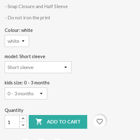
- Snap Closure and Half Sleeve
-
Do not iron the print
Colour: white
model: Short sleeve
kids size: 0 - 3 months
Quantity

favorite_border
ADD TO CART