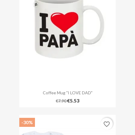
Coffee Mug "I LOVE DAD"
€5.53
€7.90
-30%
favorite_border