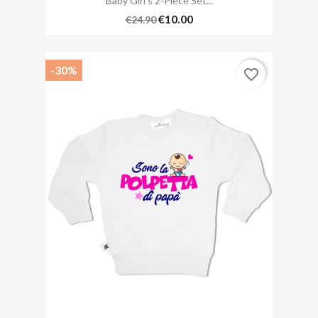
Baby Girl's 2-Piece Set...
€10.00
€24.90
-30%
favorite_border