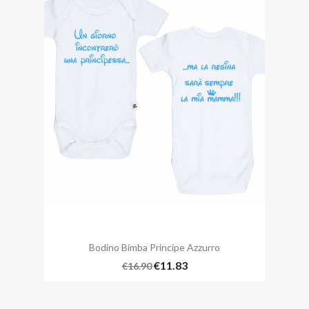
Bodino Bimba Principe Azzurro
€11.83
€16.90