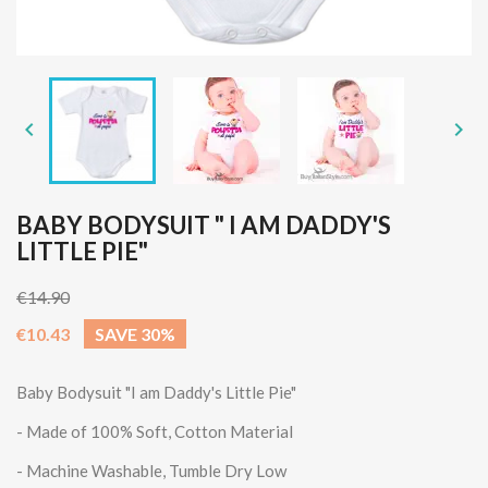


BABY BODYSUIT " I AM DADDY'S
LITTLE PIE"
€14.90
€10.43
SAVE 30%
Baby Bodysuit
"I am Daddy's Little Pie"
- Made of 100% Soft, Cotton Material
- Machine Washable, Tumble Dry Low