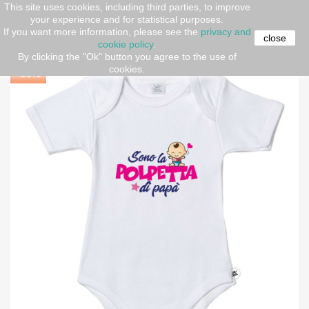
This site uses cookies, including third parties, to improve
your experience and for statistical purposes.
Home
Short sleeve body
Baby Bodysuit " I am Daddy's
If you want more information, please see the
privacy and
Little Pie"
close
cookie policy
.
By clicking the "Ok" button you agree to the use of
cookies.
-30%