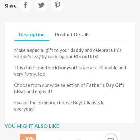
Share
Description
Product Details
Make a special gift to your
daddy
and celebrate this
Father's Day by wearing our BIS
outfits
!
This child round neck
bodysuit
is very fashionable and
very funny, too!
Choose from our wide selection of
Father's Day Gift
Ideas
and enjoy it!
Escape the ordinary, choose Buyitalianstyle
everyday!
YOU MIGHT ALSO LIKE
-30%