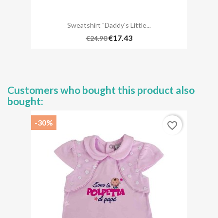
Sweatshirt "daddy's Little...
€17.43
€24.90
Customers who bought this product also
bought:
-30%
favorite_border