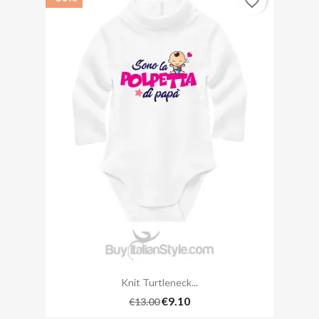
favorite_border
Knit Turtleneck...
€9.10
€13.00