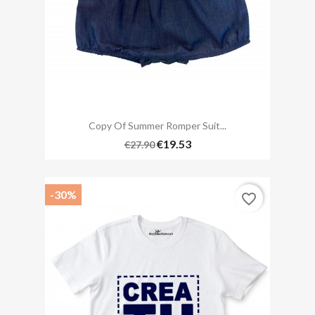
Copy Of Summer Romper Suit...
€19.53
€27.90
-30%
favorite_border