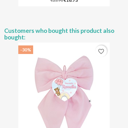
€23.90
Customers who bought this product also
bought:
-30%
favorite_border