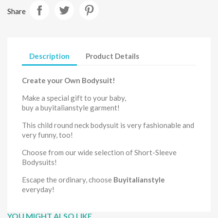
Share
Description
Product Details
Create your Own Bodysuit!
Make a special gift to your
baby,
buy
a
buyitalianstyle
garment
!
This child round neck
bodysuit
is very fashionable and
very funny, too!
Choose from our wide selection of
Short-Sleeve
Bodysuits
!
Escape the ordinary, choose
Buyitalianstyle
everyday!
YOU MIGHT ALSO LIKE