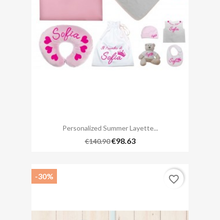
Personalized Summer Layette...
€98.63
€140.90
-30%
favorite_border