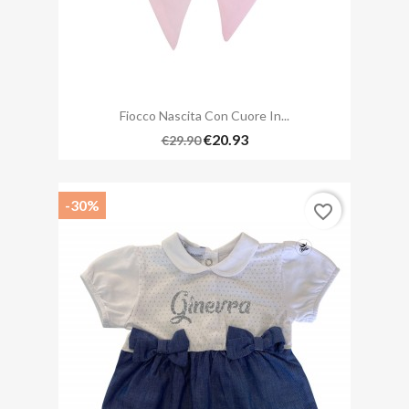
Fiocco Nascita Con Cuore In...
€20.93
€29.90
-30%
favorite_border