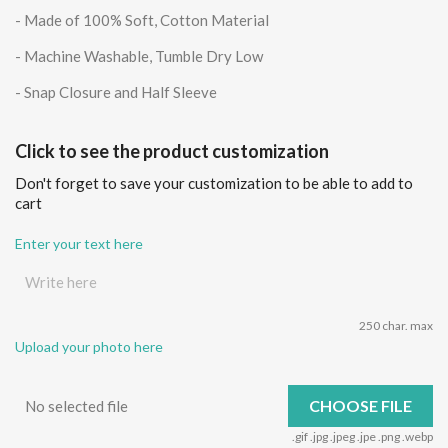
- Made of 100% Soft, Cotton Material
- Machine Washable, Tumble Dry Low
- Snap Closure and Half Sleeve
Click to see the product customization
Don't forget to save your customization to be able to add to
cart
Enter your text here
250 char. max
Upload your photo here
CHOOSE FILE
No selected file
.gif .jpg .jpeg .jpe .png .webp