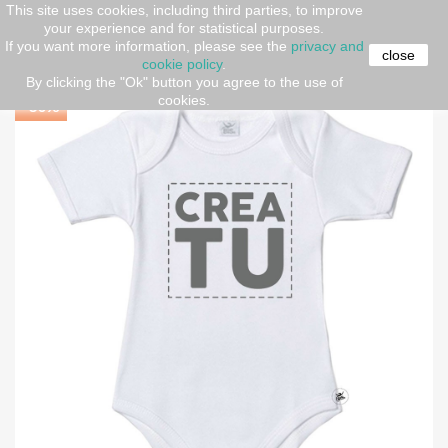
This site uses cookies, including third parties, to improve
your experience and for statistical purposes.
Home
Short sleeve body
Personalized Baby Bodysuit
If you want more information, please see the
privacy and
"CREATE YOUR OWN"
close
cookie policy
.
By clicking the "Ok" button you agree to the use of
cookies.
-30%