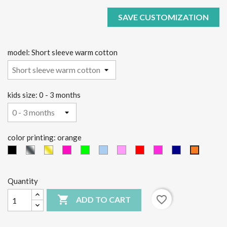
SAVE CUSTOMIZATION
model: Short sleeve warm cotton
kids size: 0 - 3 months
color printing: orange
black
Silver
Gold
Fucsia
green
light
Pink
red
Fucsia
Blue
orange
fluo
fluo
blue
Quantity

favorite_border
ADD TO CART