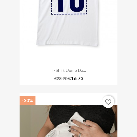
T-Shirt Uomo Da...
€16.73
€23.90
-30%
favorite_border