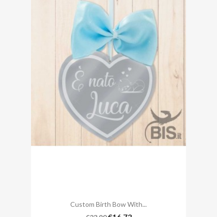
Custom Birth Bow With...
€16.73