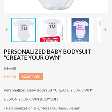


PERSONALIZED BABY BODYSUIT
"CREATE YOUR OWN"
€15.00
€10.50
SAVE 30%
Personalized Baby Bodysuit "CREATE YOUR OWN"
DESIGN YOUR OWN BODYSUIT
- Personalization: pic, Message, Name, Design