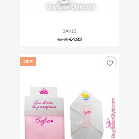
BAV23
€4.83
€6.90
-30%
favorite_border