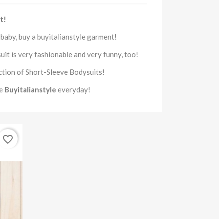
t!
r
baby, buy
a
buyitalianstyle
garment
!
uit
is very fashionable and very funny, too!
ction of
Short-Sleeve Bodysuits
!
se
Buyitalianstyle
everyday!
favorite_border