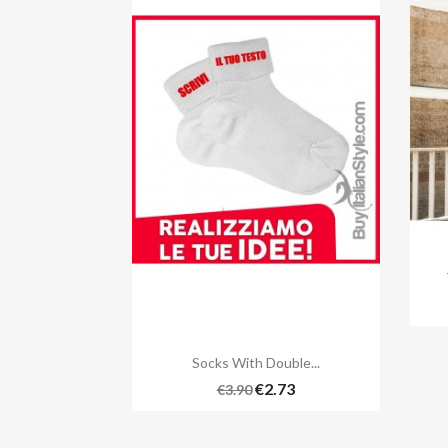

Quick view
Socks With Double...
€2.73
€3.90