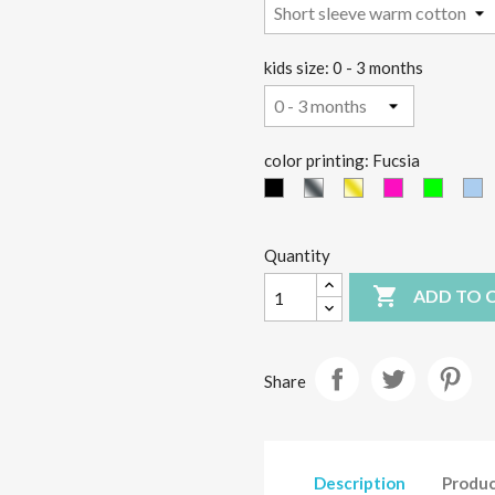
kids size: 0 - 3 months
color printing: Fucsia
black
Silver
Gold
Fucsia
green
li
fluo
fluo
b
Quantity

ADD TO 
Share
Description
Produc