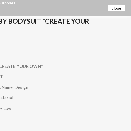
 purposes.
close
BY BODYSUIT "CREATE YOUR
t "CREATE YOUR OWN"
IT
e, Name, Design
aterial
ry Low