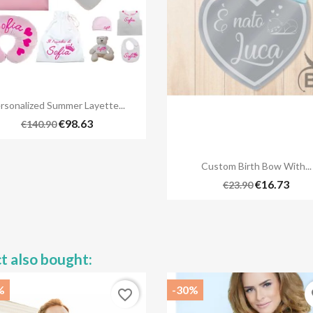

Quick view
rsonalized Summer Layette...
€98.63
€140.90

Quick view
Custom Birth Bow With...
€16.73
€23.90
t also bought:
%
-30%
favorite_border
fa