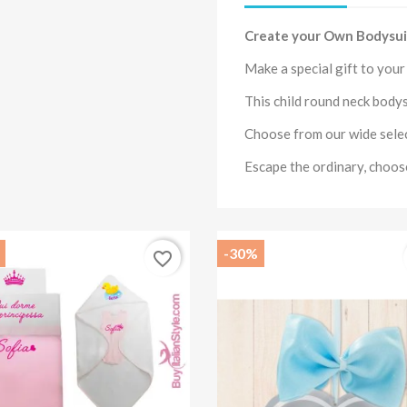
Create your Own Bodysui
Make a special gift to you
This child round neck
bodys
Choose from our wide sele
Escape the ordinary, choo
-30%
favorite_border