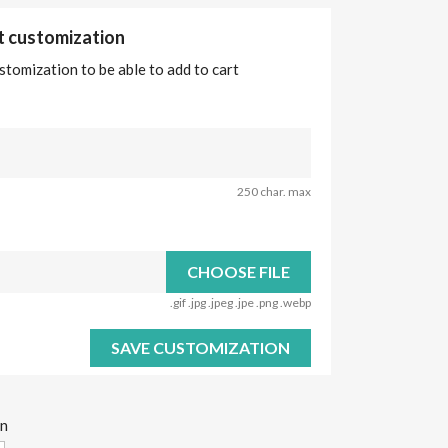
ct customization
stomization to be able to add to cart
250 char. max
CHOOSE FILE
.gif .jpg .jpeg .jpe .png .webp
SAVE CUSTOMIZATION
on