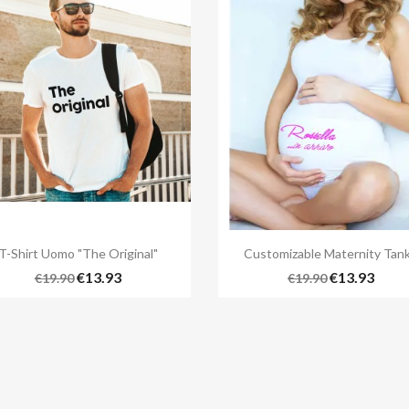


Quick view
Quick view
T-Shirt Uomo "The Original"
Customizable Maternity Tank.
+
€13.93
€13.93
€19.90
€19.90