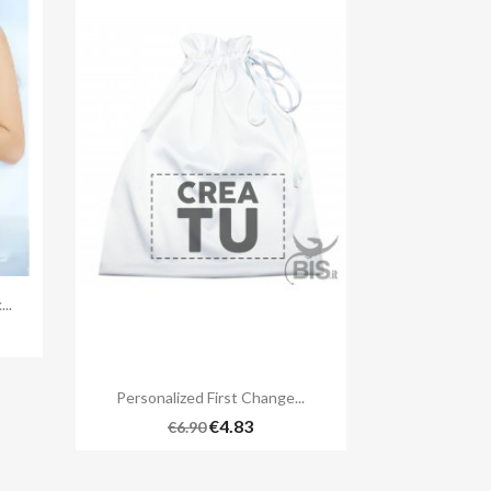
..
3

Quick view
Personalized First Change...
€4.83
€6.90