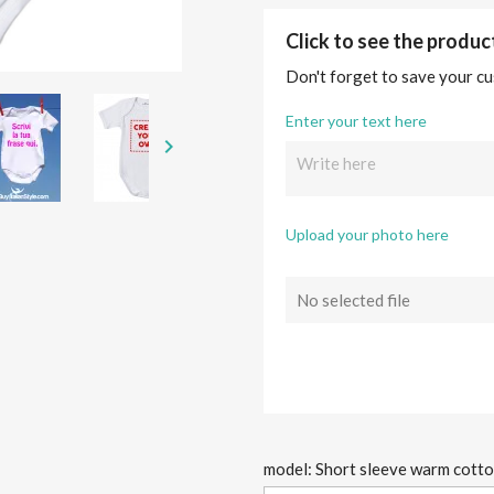
Click to see the produ
Don't forget to save your cu
Enter your text here

Upload your photo here
No selected file
model: Short sleeve warm cott