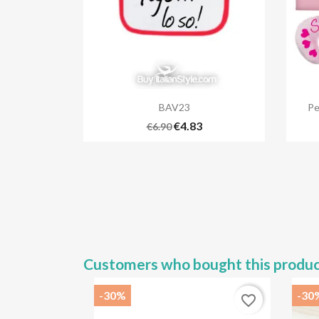

Quick view
BAV23
Pe
€4.83
€6.90
Customers who bought this produc
-30%
-30
favorite_border