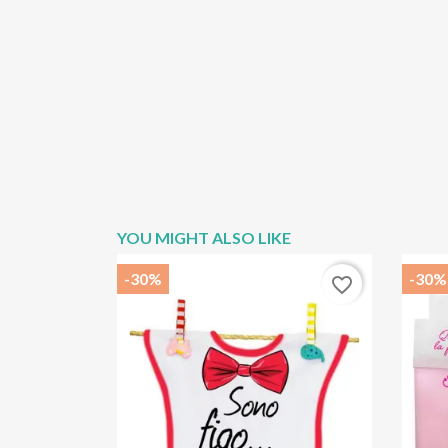
YOU MIGHT ALSO LIKE
-30%
-30%
favorite_border