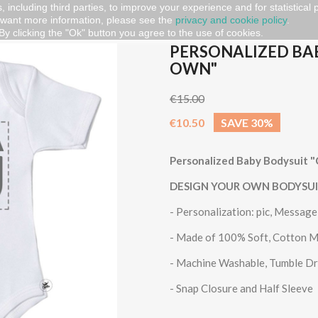
, including third parties, to improve your experience and for statistical
 want more information, please see the
privacy and cookie policy
.
aby Bodysuit "CREATE YOUR OWN"
By clicking the "Ok" button you agree to the use of cookies.
PERSONALIZED BA
OWN"
€15.00
€10.50
SAVE 30%
Personalized Baby Bodysui
DESIGN YOUR OWN BODYSU
- Personalization: pic, Messag
- Made of 100% Soft, Cotton M
- Machine Washable, Tumble D
- Snap Closure and Half Sleeve