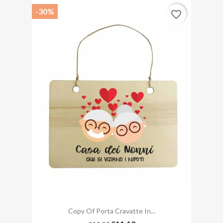
-30%
favorite_border
Copy Of Porta Cravatte In...