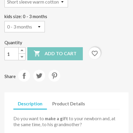
kids size: 0 - 3 months
Quantity

favorite_border
ADD TO CART
Share
Description
Product Details
Do you want to
make a gift
to your newborn and, at
the same time, to his grandmother?