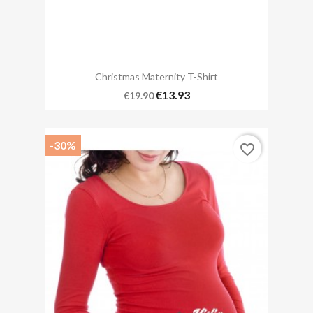
Christmas Maternity T-Shirt
€13.93
€19.90
-30%
favorite_border