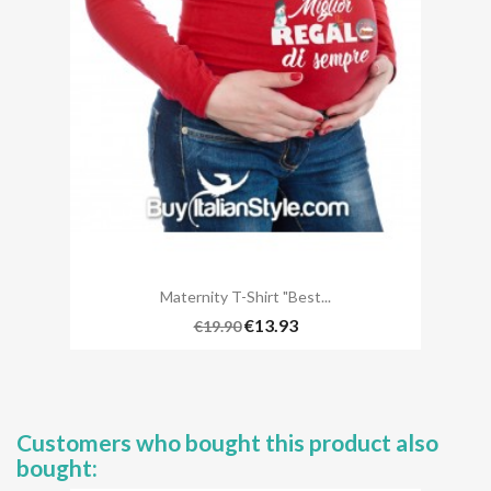
Maternity T-Shirt "best...
€13.93
€19.90
Customers who bought this product also
bought: