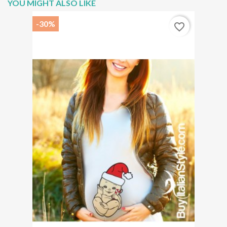
YOU MIGHT ALSO LIKE
-30%
favorite_border