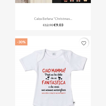
Calza Befana "Christmas...
€9.03
€12.90
-30%
favorite_border