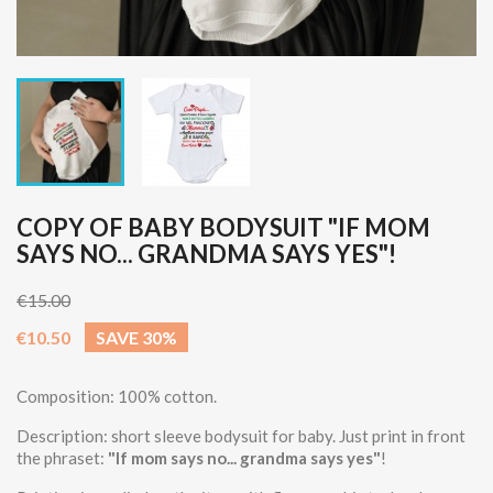
COPY OF BABY BODYSUIT "IF MOM
SAYS NO... GRANDMA SAYS YES"!
€15.00
€10.50
SAVE 30%
Composition: 100% cotton.
Description: short sleeve bodysuit for baby. Just print in front
the phraset:
"If mom says no... grandma says yes"
!