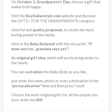
On
October 2, Grandparents' Day
, choose a gift that
makes both happy.
Visit the
Buyitalianstyle.com
website and discover
the GIFTS / FOR THE GRANDPARENTS category:
cheerful and
quality proposals
, to excite the most
loving people in the family.
Here is the
Baby Bodysuit
with the nice print:
"If
mom says no... grandma says yes"
!
An
original gift idea
, which will surely bring smiles to
the family.
You can
customize
the Baby Body as you like,
just enter the name, photo or even a dedication in the
"
personalization
" field and then press "save".
Choose the most original gifts for all the people you
love: enter the
BIS
!