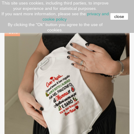
This site uses cookies, including third parties, to improve
your experience and for statistical purposes.
Home
Gift ideas
copy of Baby bodysuit "If mom says
If you want more information, please see the
privacy and
no... grandma says yes"!
close
cookie policy
.
By clicking the "Ok" button you agree to the use of
cookies.
-30%