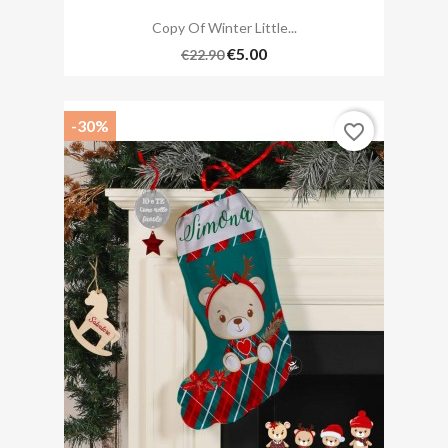
Copy Of Winter Little...
€5.00
€22.90
-30%
favorite_border