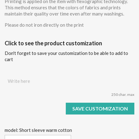
Printing is applied on the item with flexographic technology.
This method ensures that the colors of fabrics and prints
maintain their quality over time even after many washings.
Please do not iron directly on the print
Click to see the product customization
Don't forget to save your customization to be able to add to
cart
250 char. max
SAVE CUSTOMIZATION
model: Short sleeve warm cotton