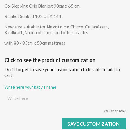
Co-Slepping Crib Blanket 98cm x 65 cm
Blanket Sunbed 102 cm X 144
New size
suitable for
Next to me
Chicco, Cullami cam,
Kindkraft, Nanna oh short and other cradles
with 80 / 85cm x 50cm mattress
Click to see the product customization
Don't forget to save your customization to be able to add to
cart
Write here your baby's name
250 char. max
SAVE CUSTOMIZATION