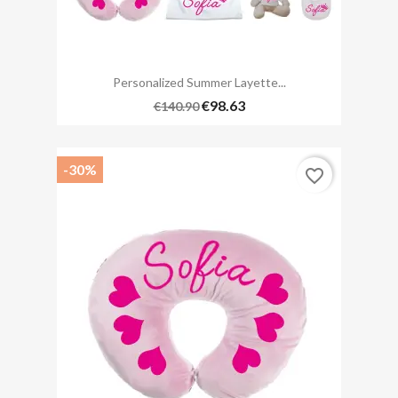
Personalized Summer Layette...
€98.63
€140.90
-30%
favorite_border