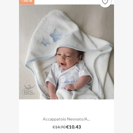
favorite_border
Accappatoio Neonato/a...
€10.43
€14.90