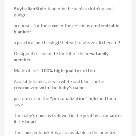
BuyItalianStyle
, leader in the babies clothing and
gadget,
proposes for the summer the delicious
customizable
blanket
:
a practical and fresh
gift idea
, but above all cheerful!
Designed to complete the kit of the
new family
member
.
Made of soft
100% high quality cotton
.
Available in pink, cream white and blue, can be
customized with the baby's name
:
just enter it in the
"personalization" field
and then
save.
The baby's name is followed in the print by a
romantic
little heart
.
The summer blanket is also available in the new size