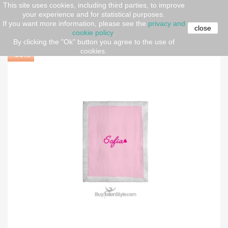
This site uses cookies, including third parties, to improve
your experience and for statistical purposes.
Home
New born set
Summer blanket, customizable
If you want more information, please see the
privacy and
with name
close
cookie policy
.
By clicking the "Ok" button you agree to the use of
cookies.
-30%