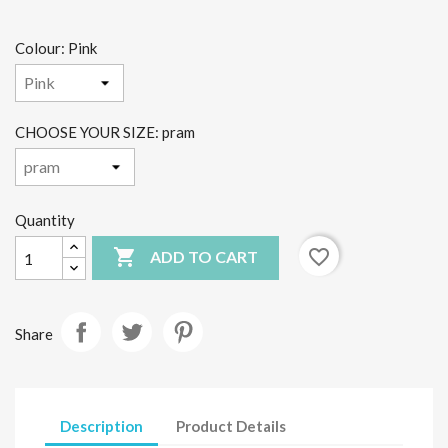
Colour: Pink
CHOOSE YOUR SIZE: pram
Quantity

favorite_border
ADD TO CART
Share
Description
Product Details