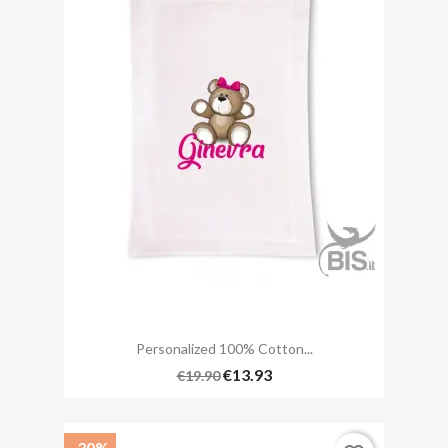
Personalized 100% Cotton...
€13.93
€19.90
-30%