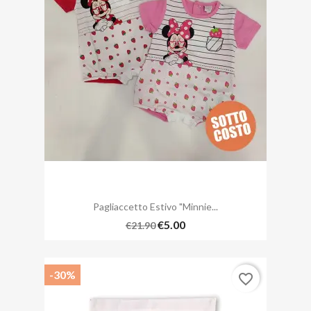
Pagliaccetto Estivo "Minnie...
€5.00
€21.90
-30%
favorite_border