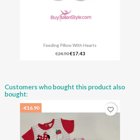
Feeding Pillow With Hearts
€17.43
€24.90
Customers who bought this product also
bought:
-€16.90
favorite_border