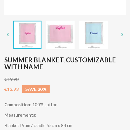


SUMMER BLANKET, CUSTOMIZABLE
WITH NAME
€19.90
€13.93
SAVE 30%
Composition
: 100% cotton
Measurements
:
Blanket Pram / cradle 55cm x 84 cm