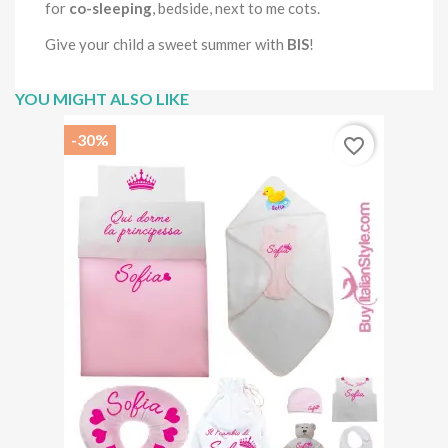
for
co-sleeping
, bedside, next to me cots.
Give your child a sweet summer with
BIS
!
YOU MIGHT ALSO LIKE
-30%
favorite_border