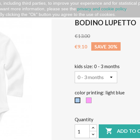
, including third parties, to improve your experience and for statistical
 want more information, please see the
privacy and cookie policy
.
By clicking the "Ok" button you agree to the use of cookies.
BODINO LUPETTO
€13.00
€9.10
SAVE 30%
kids size: 0 - 3 months
color printing: light blue
Pink
light
blue
Quantity

ADD TO 