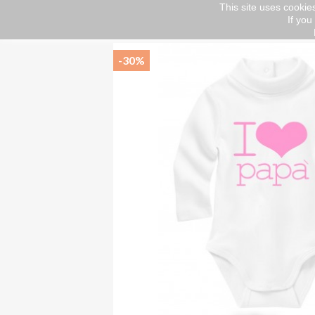
This site uses cookies
If you
Home
kids
Bodino lupetto
-30%