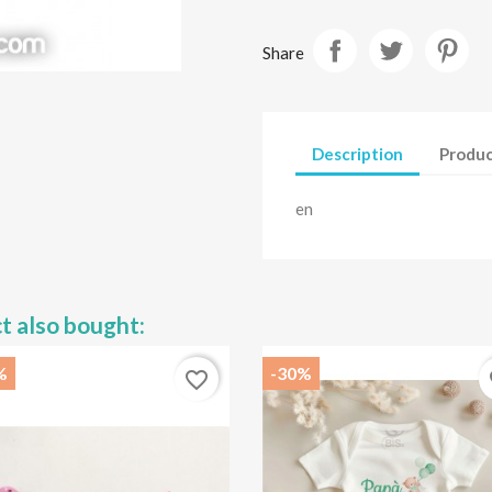
Share
Description
Produc
en
t also bought:
%
-30%
favorite_border
fa