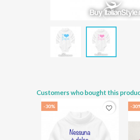
Customers who bought this produc
-30%
-30
favorite_border