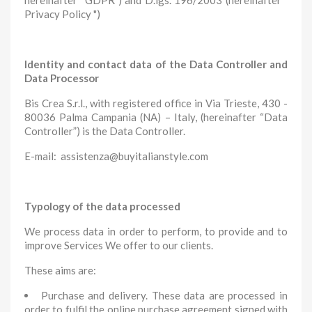
hereinafter “GDPR”) and D.lgs. 196/2003 (hereinafter "
Privacy Policy ")
Identity and contact data of the Data Controller and
Data Processor
Bis Crea S.r.l., with registered office in Via Trieste, 430 -
80036 Palma Campania (NA) – Italy, (hereinafter “Data
Controller”) is the Data Controller.
E-mail: assistenza@buyitalianstyle.com
Typology of the data processed
We process data in order to perform, to provide and to
improve Services We offer to our clients.
These aims are:
Purchase and delivery. These data are processed in
order to fulfil the online purchase agreement signed with