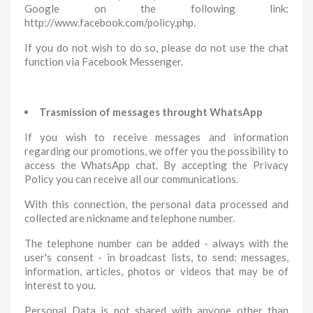
Google on the following link:
http://www.facebook.com/policy.php.
If you do not wish to do so, please do not use the chat
function via Facebook Messenger.
Trasmission of messages throught WhatsApp
If you wish to receive messages and information
regarding our promotions, we offer you the possibility to
access the WhatsApp chat. By accepting the Privacy
Policy you can receive all our communications.
With this connection, the personal data processed and
collected are nickname and telephone number.
The telephone number can be added - always with the
user's consent - in broadcast lists, to send: messages,
information, articles, photos or videos that may be of
interest to you.
Personal Data is not shared with anyone other than