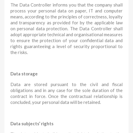
The Data Controller informs you that the company shall
process your personal data on paper, IT and computer
means, according to the principles of correctness, loyalty
and transparency as provided for by the applicable law
on personal data protection. The Data Controller shall
adopt appropriate technical and organisational measures
to ensure the protection of your confidential data and
rights guaranteeing a level of security proportional to
the risks.
Data storage
Data are stored pursuant to the civil and fiscal
obligations and in any case for the sole duration of the
contract in force. Once the contractual relationship is
concluded, your personal data will be retained.
Data subjects’ rights