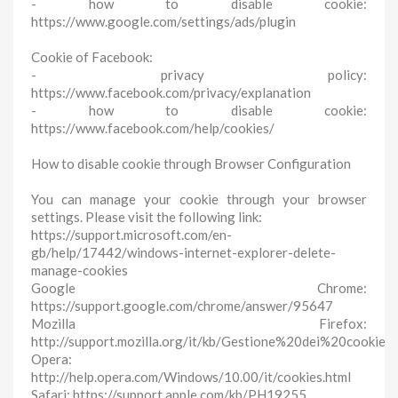
- how to disable cookie:
https://www.google.com/settings/ads/plugin
Cookie of Facebook:
- privacy policy:
https://www.facebook.com/privacy/explanation
- how to disable cookie:
https://www.facebook.com/help/cookies/
How to disable cookie through Browser Configuration
You can manage your cookie through your browser
settings. Please visit the following link:
https://support.microsoft.com/en-
gb/help/17442/windows-internet-explorer-delete-
manage-cookies
Google Chrome:
https://support.google.com/chrome/answer/95647
Mozilla Firefox:
http://support.mozilla.org/it/kb/Gestione%20dei%20cookie
Opera:
http://help.opera.com/Windows/10.00/it/cookies.html
Safari: https://support.apple.com/kb/PH19255