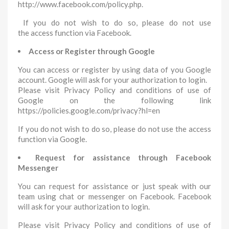
http://www.facebook.com/policy.php.
If you do not wish to do so, please do not use
the access function via Facebook.
Access or Register through Google
You can access or register by using data of you Google
account. Google will ask for your authorization to login.
Please visit Privacy Policy and conditions of use of
Google on the following link
https://policies.google.com/privacy?hl=en
If you do not wish to do so, please do not use the access
function via Google.
Request for assistance through Facebook
Messenger
You can request for assistance or just speak with our
team using chat or messenger on Facebook. Facebook
will ask for your authorization to login.
Please visit Privacy Policy and conditions of use of