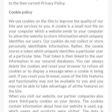
to the then current Privacy Policy.
Cookie policy
We use cookies on the Site to improve the quality of our
Site and services to you. A cookie is a small text file on
your computer which a website sends to your computer
to allow the website to store information which uniquely
identifies our users. Our cookies do not collect or store
personally identifiable information. Rather, the cookie
stores a token which uniquely identifies a particular user
at a particular time. That token is then linked to the user
information in our secured databases. You can always
delete the cookies and reset your browser to refuse all
cookies or to display a message when a cookie is being
sent. If you reset your browser, some of the Site features
and functionality may not be available to you and you
may not be able to take advantage of all the features on
the Site.
When you visit our website, our partner companies also
store third-party cookies on your device. The cookies
contain information about how our website is used, e.g.
which pages and products were visited. The data is