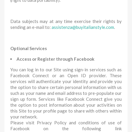
(right to data portability).
Data subjects may at any time exercise their rights by
sending an e-mail to:
assistenza@buyitalianstyle.com
.
Optional Services
Access or Register through Facebook
You can log in to our Site using sign-in services such as
Facebook Connect or an Open ID provider. These
services will authenticate your identity and provide you
the option to share certain personal information with us
such as your name and email address to pre-populate our
sign up form. Services like Facebook Connect give you
the option to post information about your activities on
this Site to your profile page to share with others within
your network.
Please visit Privacy Policy and conditions of use of
Facebook on the following link