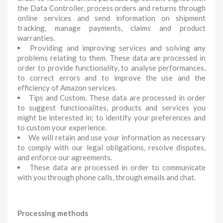
the Data Controller, process orders and returns through
online services and send information on shipment
tracking, manage payments, claims and product
warranties.
Providing and improving services and solving any
problems relating to them. These data are processed in
order to provide functionality, to analyse performances,
to correct errors and to improve the use and the
efficiency of Amazon services.
Tips and Custom. These data are processed in order
to suggest functionalites, products and services you
might be interested in; to identify your preferences and
to custom your experience.
We will retain and use your information as necessary
to comply with our legal obligations, resolve disputes,
and enforce our agreements.
These data are processed in order to communicate
with you through phone calls, through emails and chat.
Processing methods