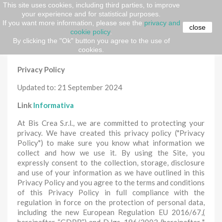
This site uses cookies, including third parties, to improve
your experience and for statistical purposes.
Home
Privacy e Cookie Policy
If you want more information, please see the
privacy and
close
cookie policy
.
Privacy e Cookie Policy
By clicking the "Ok" button you agree to the use of
cookies.
Privacy Policy
Updated to: 21 September 2024
Link
Informativa
At Bis Crea S.r.l., we are committed to protecting your
privacy. We have created this privacy policy ("Privacy
Policy") to make sure you know what information we
collect and how we use it. By using the Site, you
expressly consent to the collection, storage, disclosure
and use of your information as we have outlined in this
Privacy Policy and you agree to the terms and conditions
of this Privacy Policy in full compliance with the
regulation in force on the protection of personal data,
including the new European Regulation EU 2016/67,(