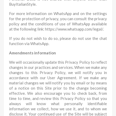
BuyItalianStyle.
For more information on WhatsApp and on the settings
for the protection of privacy, you can consult the privacy
policy and the conditions of use of WhatsApp available
at the following link: https://www.whatsapp.com/legal/.
If you do not wish to do so, please do not use the chat
function via WhatsApp.
Amendments information
We will occasionally update this Privacy Policy to reflect
changes in our practices and services. When we make any
changes to this Privacy Policy, we will notify you in
accordance with our User Agreement. If we make any
material changes we will notify you by email or by means
of a notice on this Site prior to the change becoming
effective. We also encourage you to check back, from
time to time, and review this Privacy Policy so that you
always will know what personally identifiable
information we collect, how we use it, and to whom we
disclose it. Your continued use of the Site will be subject