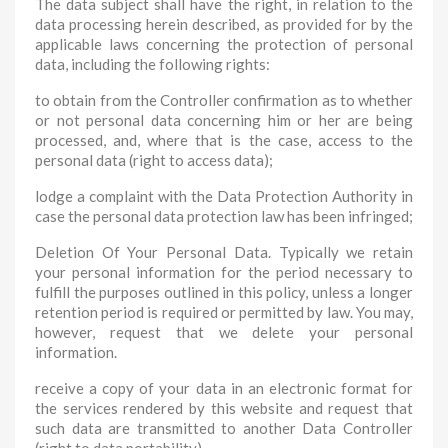
The data subject shall have the right, in relation to the
data processing herein described, as provided for by the
applicable laws concerning the protection of personal
data, including the following rights:
to obtain from the Controller confirmation as to whether
or not personal data concerning him or her are being
processed, and, where that is the case, access to the
personal data (right to access data);
lodge a complaint with the Data Protection Authority in
case the personal data protection law has been infringed;
Deletion Of Your Personal Data. Typically we retain
your personal information for the period necessary to
fulfill the purposes outlined in this policy, unless a longer
retention period is required or permitted by law. You may,
however, request that we delete your personal
information.
receive a copy of your data in an electronic format for
the services rendered by this website and request that
such data are transmitted to another Data Controller