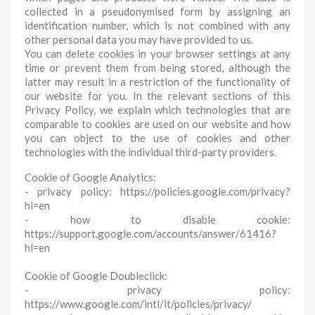
collected in a pseudonymised form by assigning an
identification number, which is not combined with any
other personal data you may have provided to us.
You can delete cookies in your browser settings at any
time or prevent them from being stored, although the
latter may result in a restriction of the functionality of
our website for you. In the relevant sections of this
Privacy Policy, we explain which technologies that are
comparable to cookies are used on our website and how
you can object to the use of cookies and other
technologies with the individual third-party providers.
Cookie of Google Analytics:
- privacy policy: https://policies.google.com/privacy?
hl=en
- how to disable cookie:
https://support.google.com/accounts/answer/61416?
hl=en
Cookie of Google Doubleclick:
- privacy policy:
https://www.google.com/intl/it/policies/privacy/