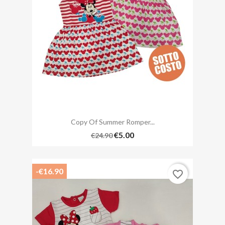
Copy Of Summer Romper...
€5.00
€24.90
-€16.90
favorite_border