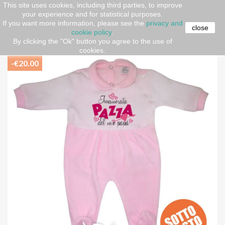
This site uses cookies, including third parties, to improve
your experience and for statistical purposes.
Home
Newborn (O-36 months)
AUTUMN-WINTER
If you want more information, please see the
privacy and
Baby suit
Chenille all in one
Chenille Baby Girl all in
close
cookie policy
.
one "I'm crazy in love with my dad"
By clicking the "Ok" button you agree to the use of
cookies.
-€20.00