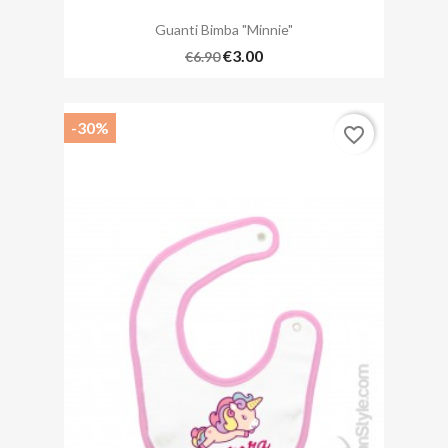
Guanti Bimba "Minnie"
€3.00
€6.90
-30%
favorite_border