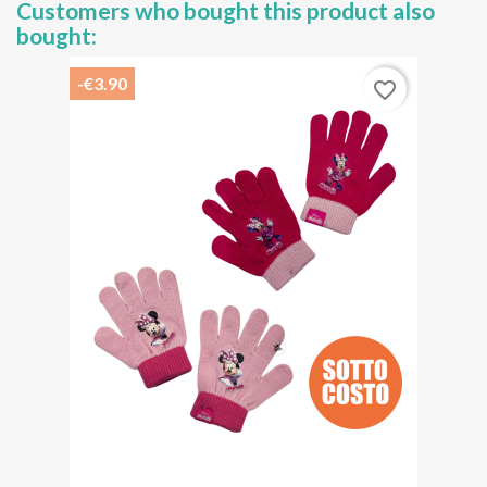
Customers who bought this product also
bought:
-€3.90
favorite_border