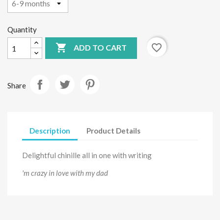
Quantity

favorite_border
ADD TO CART
Share
Description
Product Details
Delightful chinille all in one with writing
'm crazy in love with my dad