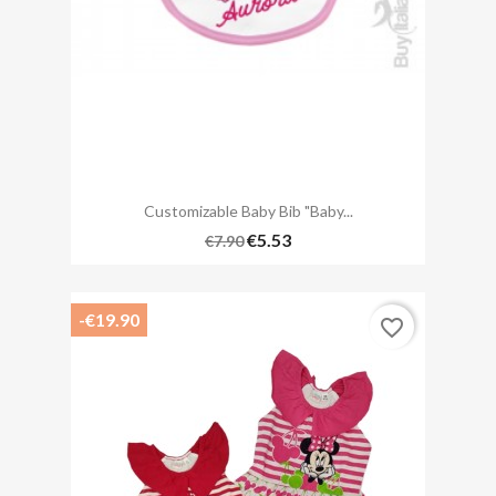
Customizable Baby Bib "Baby...
€5.53
€7.90
-€19.90
favorite_border