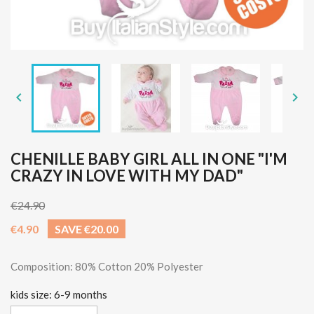


CHENILLE BABY GIRL ALL IN ONE "I'M
CRAZY IN LOVE WITH MY DAD"
€24.90
€4.90
SAVE €20.00
Composition: 80% Cotton 20% Polyester
kids size: 6-9 months