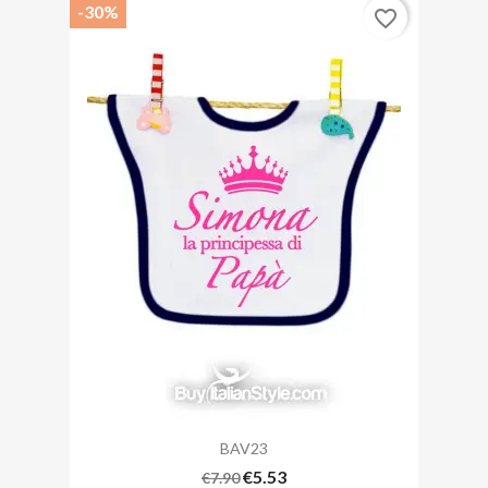
-30%
favorite_border
BAV23
€5.53
€7.90