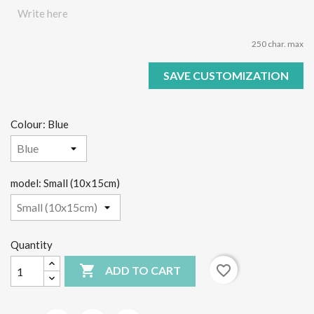
250 char. max
SAVE CUSTOMIZATION
Colour: Blue
model: Small (10x15cm)
Quantity

favorite_border
ADD TO CART