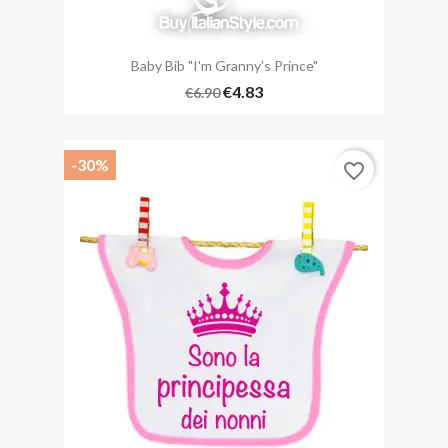
Baby Bib "I'm Granny's Prince"
€4.83
€6.90
-30%
favorite_border