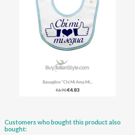
Bavaglino "Chi Mi Ama Mi...
€4.83
€6.90
Customers who bought this product also
bought: