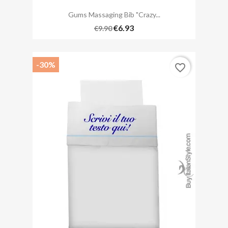
Gums Massaging Bib "Crazy...
€6.93
€9.90
-30%
favorite_border