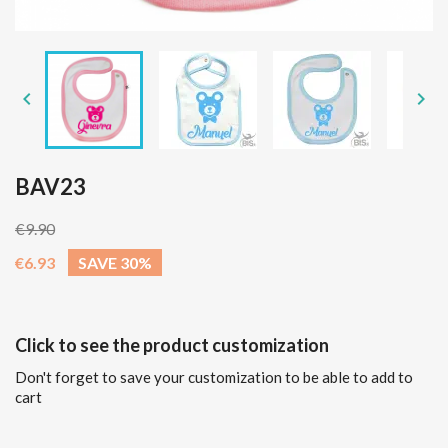


BAV23
€9.90
€6.93
SAVE 30%
Click to see the product customization
Don't forget to save your customization to be able to add to
cart