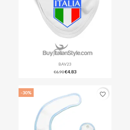
BAV23
€4.83
€6.90
-30%
favorite_border