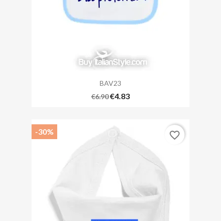
BAV23
€4.83
€6.90
-30%
favorite_border