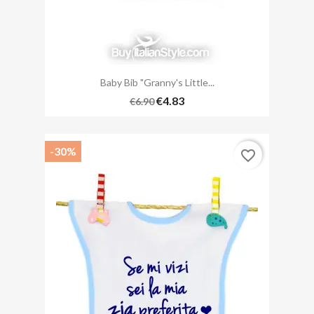
Baby Bib "Granny's Little...
€4.83
€6.90
-30%
favorite_border