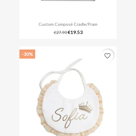
Custom Composé Cradle/pram
€19.53
€27.90
-30%
favorite_border