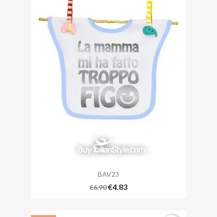
BAV23
€4.83
€6.90