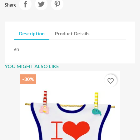
Share
Description
Product Details
en
YOU MIGHT ALSO LIKE
-30%
favorite_border