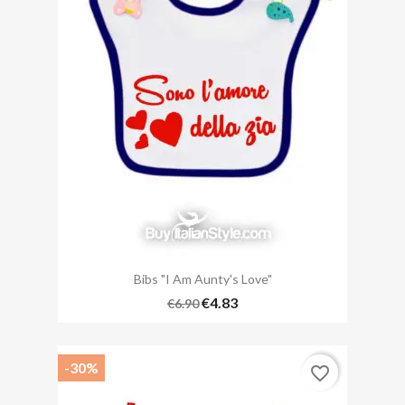
Bibs "I Am Aunty's Love"
€4.83
€6.90
-30%
favorite_border