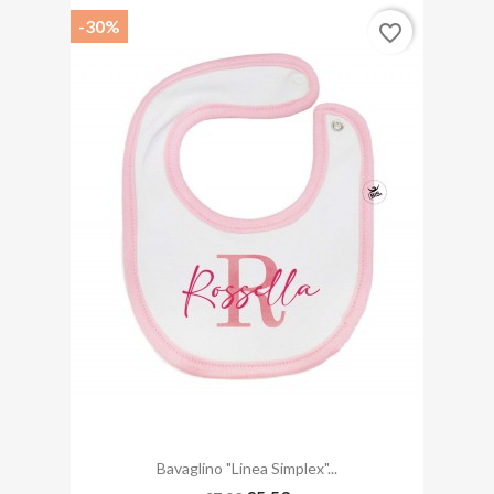
-30%
favorite_border
Bavaglino "linea Simplex"...