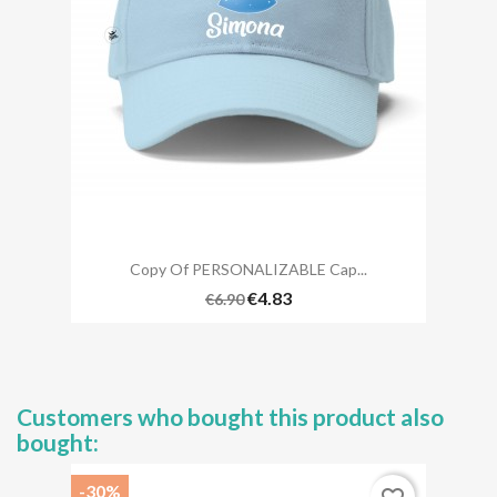
Copy Of PERSONALIZABLE Cap...
€4.83
€6.90
Customers who bought this product also
bought:
-30%