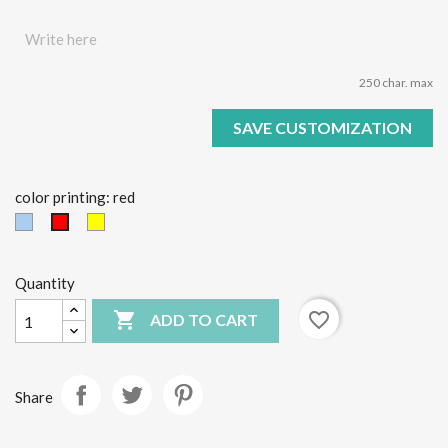
250 char. max
SAVE CUSTOMIZATION
color printing: red
light
yellow
red
blue
Quantity

favorite_border
ADD TO CART
Share