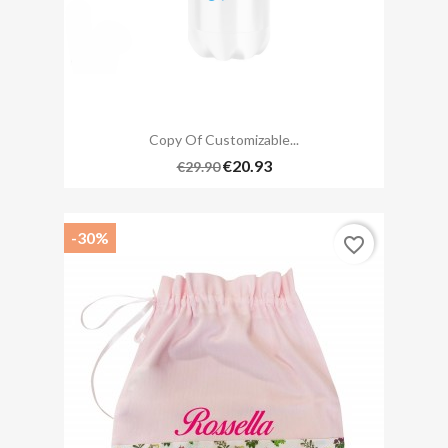
Copy Of Customizable...
€20.93
€29.90
-30%
favorite_border