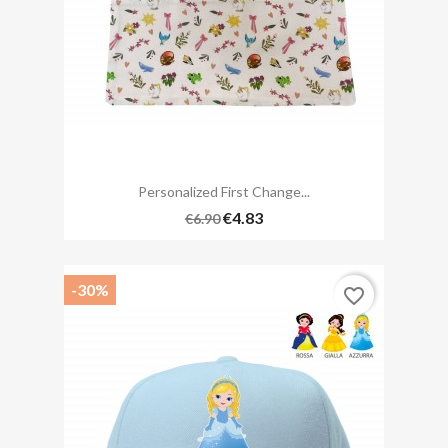
Personalized First Change...
€4.83
€6.90
-30%
favorite_border