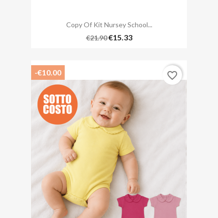
Copy Of Kit Nursey School...
€15.33
€21.90
-€10.00
favorite_border