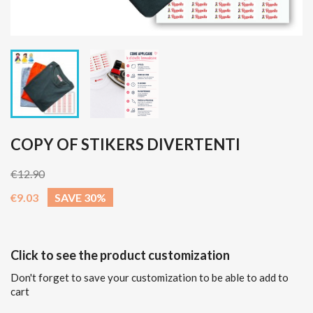
COPY OF STIKERS DIVERTENTI
€12.90
€9.03
SAVE 30%
Click to see the product customization
Don't forget to save your customization to be able to add to
cart