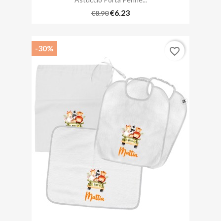
€6.23
€8.90
-30%
favorite_border