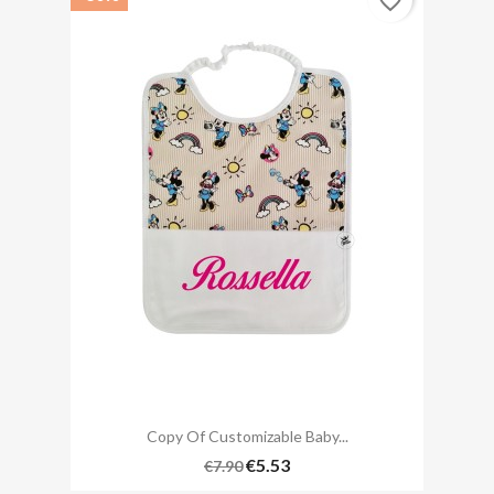
favorite_border
Copy Of Customizable Baby...
€5.53
€7.90