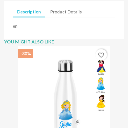
Description
Product Details
en
YOU MIGHT ALSO LIKE
-30%
favorite_border