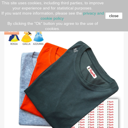
This site uses cookies, including third parties, to improve
your experience and for statistical purposes.
Home
OCCASIONS
Back-to-School
copy of Stikers
If you want more information, please see the
privacy and
divertenti
close
cookie policy
.
By clicking the "Ok" button you agree to the use of
cookies.
-30%