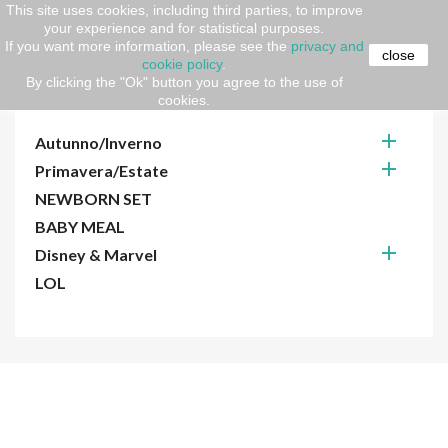
This site uses cookies, including third parties, to improve
your experience and for statistical purposes.
Home
kids
Cartoon
If you want more information, please see the
privacy and
close
cookie policy
.
By clicking the "Ok" button you agree to the use of
CARTOON
cookies.

Autunno/Inverno

Primavera/Estate
NEWBORN SET
BABY MEAL

Disney & Marvel
LOL